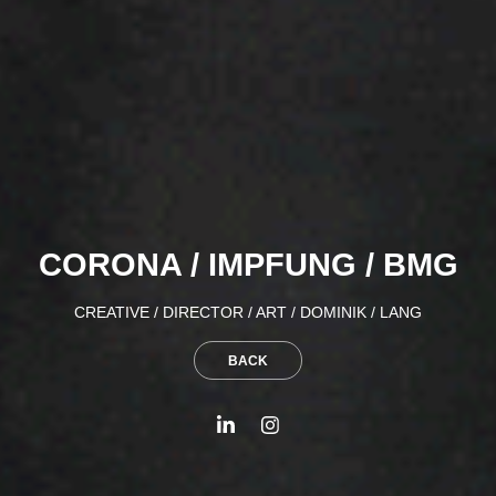
CORONA / IMPFUNG / BMG
CREATIVE / DIRECTOR / ART / DOMINIK / LANG
BACK