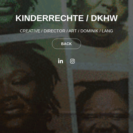
KINDERRECHTE / DKHW
CREATIVE / DIRECTOR / ART / DOMINIK / LANG
BACK